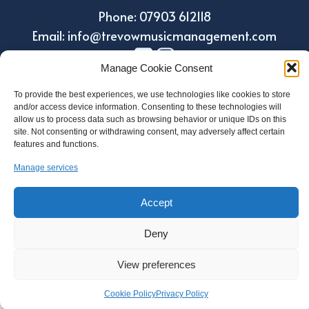
Phone: 07903 612118
Email: info@trevowmusicmanagement.com
Manage Cookie Consent
To provide the best experiences, we use technologies like cookies to store
and/or access device information. Consenting to these technologies will
allow us to process data such as browsing behavior or unique IDs on this
site. Not consenting or withdrawing consent, may adversely affect certain
features and functions.
Manage services
Design by Holroyd Design
© 2023 Trevow Music Management
Accept
Deny
Regulatory Information
View preferences
Privacy and Data Protection Policy
Cookie Policy
Cookie Policy
Privacy Policy