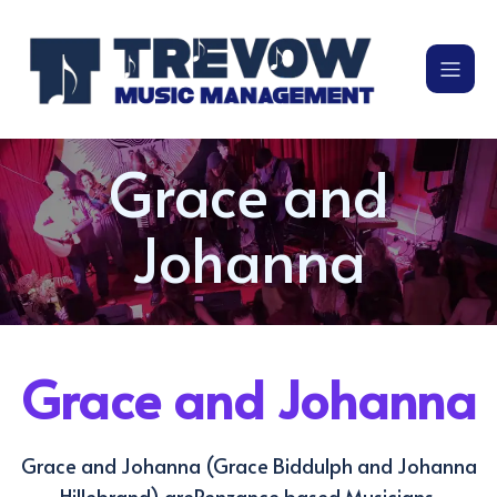
Grace and
Johanna
Grace and Johanna
Grace and Johanna (Grace Biddulph and Johanna
Hillebrand) arePenzance based Musicians.