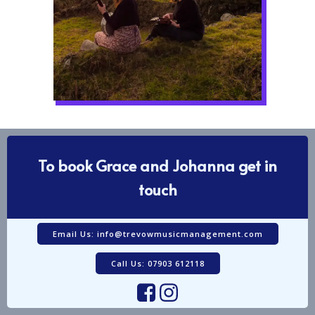
To book Grace and Johanna get in
touch
Email Us: info@trevowmusicmanagement.com
Call Us: 07903 612118