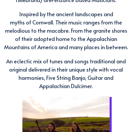
Inspired by the ancient landscapes and
myths of Cornwall. Their music ranges from the
melodious to the macabre. From the granite shores
of their adopted home to the Appalachian
Mountains of America and many places in between.
An eclectic mix of tunes and songs traditional and
original delivered in their unique style with vocal
harmonies, Five String Banjo, Guitar and
Appalachian Dulcimer.