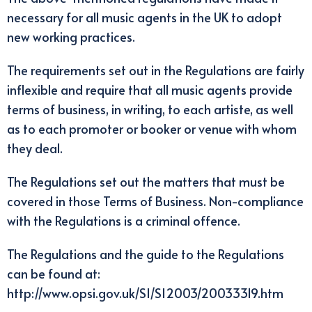
necessary for all music agents in the UK to adopt
new working practices.
The requirements set out in the Regulations are fairly
inflexible and require that all music agents provide
terms of business, in writing, to each artiste, as well
as to each promoter or booker or venue with whom
they deal.
The Regulations set out the matters that must be
covered in those Terms of Business. Non-compliance
with the Regulations is a criminal offence.
The Regulations and the guide to the Regulations
can be found at:
http://www.opsi.gov.uk/SI/SI2003/20033319.htm