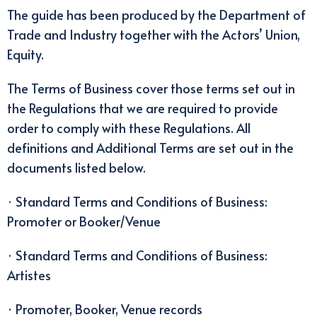
The guide has been produced by the Department of
Trade and Industry together with the Actors’ Union,
Equity.
The Terms of Business cover those terms set out in
the Regulations that we are required to provide
order to comply with these Regulations. All
definitions and Additional Terms are set out in the
documents listed below.
· Standard Terms and Conditions of Business:
Promoter or Booker/Venue
· Standard Terms and Conditions of Business:
Artistes
· Promoter, Booker, Venue records