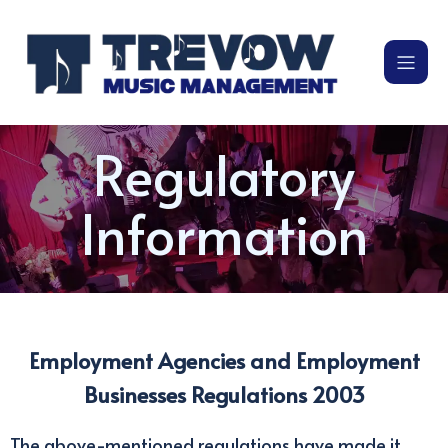
Regulatory
Information
Employment Agencies and Employment
Businesses Regulations 2003
The above-mentioned regulations have made it