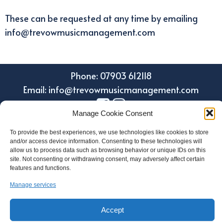
These can be requested at any time by emailing
info@trevowmusicmanagement.com
Phone: 07903 612118
Email: info@trevowmusicmanagement.com
Manage Cookie Consent
To provide the best experiences, we use technologies like cookies to store
and/or access device information. Consenting to these technologies will
allow us to process data such as browsing behavior or unique IDs on this
site. Not consenting or withdrawing consent, may adversely affect certain
features and functions.
Manage services
Design by Holroyd Design
© 2023 Trevow Music Management
Accept