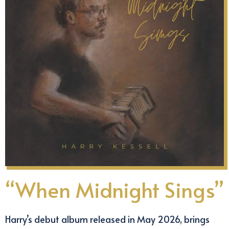
“When Midnight Sings”
Harry’s debut album released in May 2026, brings