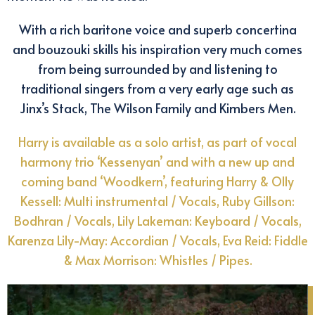
With a rich baritone voice and superb concertina
and bouzouki skills his inspiration very much comes
from being surrounded by and listening to
traditional singers from a very early age such as
Jinx’s Stack, The Wilson Family and Kimbers Men.
Harry is available as a solo artist, as part of vocal
harmony trio ‘Kessenyan’ and with a new up and
coming band ‘Woodkern’, featuring Harry & Olly
Kessell: Multi instrumental / Vocals, Ruby Gillson:
Bodhran / Vocals, Lily Lakeman: Keyboard / Vocals,
Karenza Lily-May: Accordian / Vocals, Eva Reid: Fiddle
& Max Morrison: Whistles / Pipes.