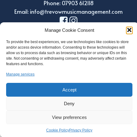
Phone: 07903 612118
Email: info@trevowmusicmanagement.com
Manage Cookie Consent
To provide the best experiences, we use technologies like cookies to store
and/or access device information. Consenting to these technologies will
allow us to process data such as browsing behavior or unique IDs on this
site. Not consenting or withdrawing consent, may adversely affect certain
features and functions.
Manage services
Design by Holroyd Design
© 2023 Trevow Music Management
Accept
Regulatory Information
Deny
Privacy and Data Protection Policy
Cookie Policy
View preferences
Cookie Policy
Privacy Policy