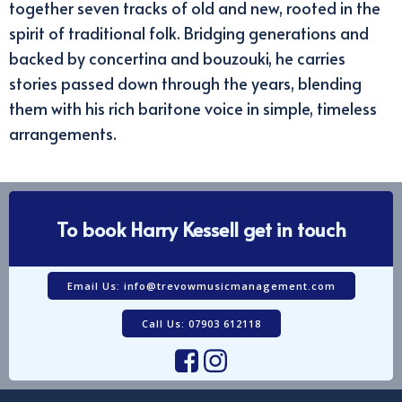
together seven tracks of old and new, rooted in the
spirit of traditional folk. Bridging generations and
backed by concertina and bouzouki, he carries
stories passed down through the years, blending
them with his rich baritone voice in simple, timeless
arrangements.
To book Harry Kessell get in touch
Email Us: info@trevowmusicmanagement.com
Call Us: 07903 612118