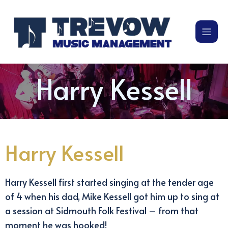
Harry Kessell
Harry Kessell
Harry Kessell first started singing at the tender age
of 4 when his dad, Mike Kessell got him up to sing at
a session at Sidmouth Folk Festival – from that
moment he was hooked!