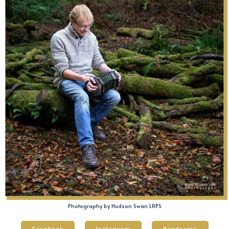
Photography by Hudson Swan LRPS
Facebook
Instagram
Bandcamp