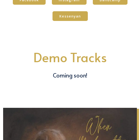
Kessenyan
Demo Tracks
Coming soon!