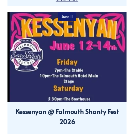
June 11
Kessenyan @ Falmouth Shanty Fest
2026