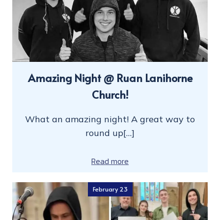
Amazing Night @ Ruan Lanihorne
Church!
What an amazing night! A great way to
round up[…]
Read more
February 23