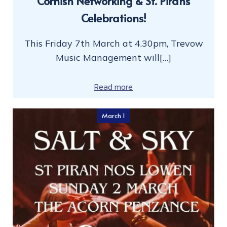
Cornish Networking & St. Pirans
Celebrations!
This Friday 7th March at 4.30pm, Trevow
Music Management will[…]
Read more
March 1