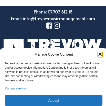
Phone: 07903 612118
Email: info@trevowmusicmanagement.com
Manage Cookie Consent
To provide the best experiences, we use technologies like cookies to store
and/or access device information. Consenting to these technologies will
Design by Holroyd Design
allow us to process data such as browsing behavior or unique IDs on this
© 2023 Trevow Music Management
site. Not consenting or withdrawing consent, may adversely affect certain
features and functions.
Regulatory Information
Manage services
Privacy and Data Protection Policy
Cookie Policy
Accept