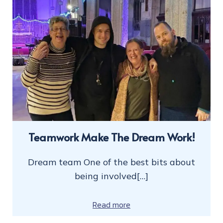
Teamwork Make The Dream Work!
Dream team One of the best bits about
being involved[…]
Read more