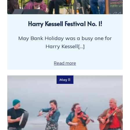
Harry Kessell Festival No. 1!
May Bank Holiday was a busy one for
Harry Kessell[…]
Read more
May 11