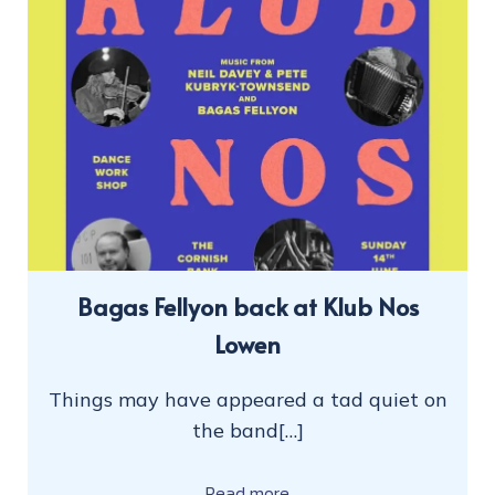
Bagas Fellyon back at Klub Nos
Lowen
Things may have appeared a tad quiet on
the band[…]
Read more