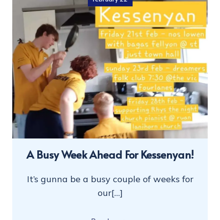
A Busy Week Ahead For Kessenyan!
It’s gunna be a busy couple of weeks for
our[…]