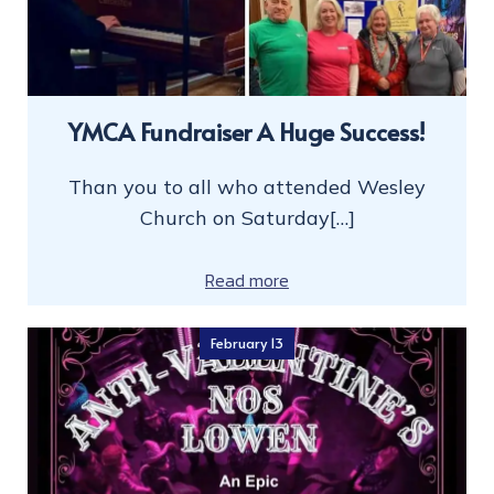
YMCA Fundraiser A Huge Success!
Than you to all who attended Wesley
Church on Saturday[…]
Read more
February 13