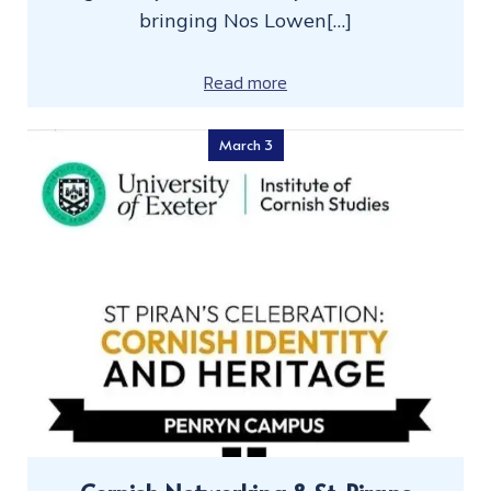
bringing Nos Lowen[…]
Read more
March 3