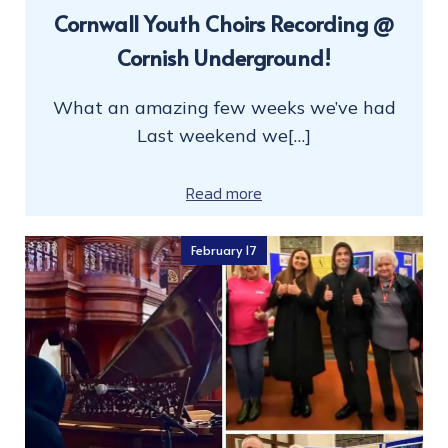
Cornwall Youth Choirs Recording @
Cornish Underground!
What an amazing few weeks we’ve had
Last weekend we[…]
Read more
February 17