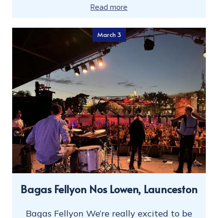
Read more
March 3
Bagas Fellyon Nos Lowen, Launceston
Bagas Fellyon We’re really excited to be