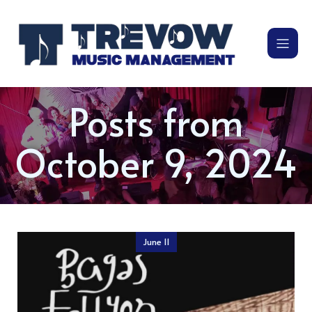
Posts from
October 9, 2024
June 11