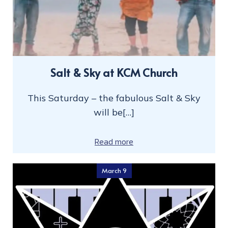
Salt & Sky at KCM Church
This Saturday – the fabulous Salt & Sky
will be[…]
Read more
March 9