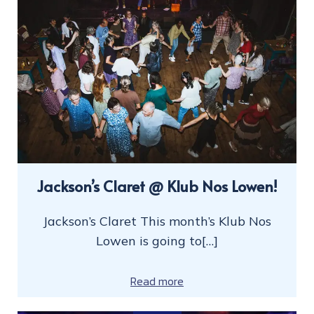
Jackson’s Claret @ Klub Nos Lowen!
Jackson’s Claret This month’s Klub Nos
Lowen is going to[…]
Read more