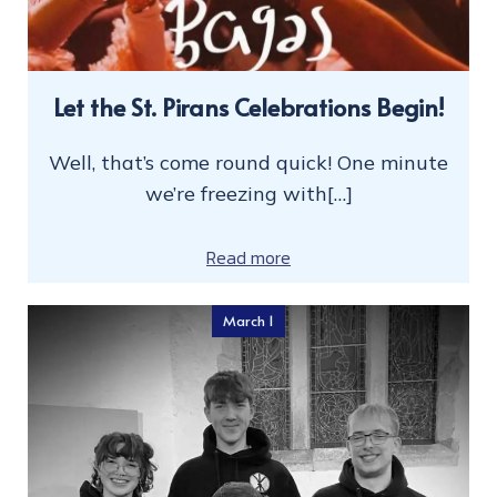
Let the St. Pirans Celebrations Begin!
Well, that’s come round quick! One minute
we’re freezing with[…]
Read more
March 1