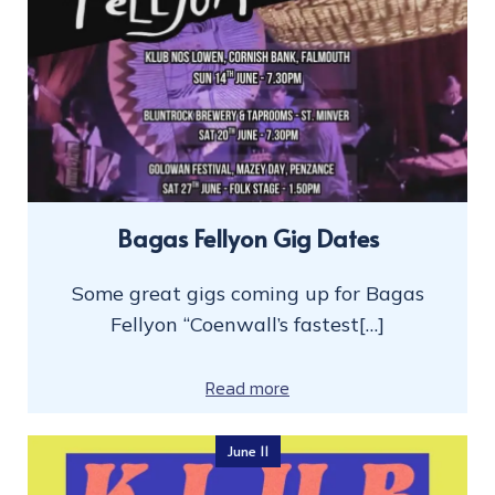
Bagas Fellyon Gig Dates
Some great gigs coming up for Bagas
Fellyon “Coenwall’s fastest[…]
Read more
June 11