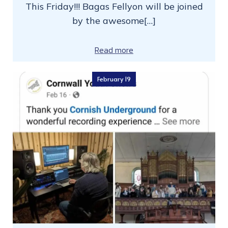
This Friday!!! Bagas Fellyon will be joined
by the awesome[…]
Read more
February 19