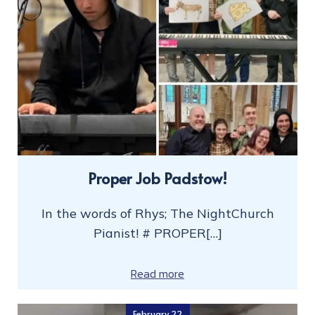
Proper Job Padstow!
In the words of Rhys; The NightChurch
Pianist! # PROPER[…]
Read more
February 22