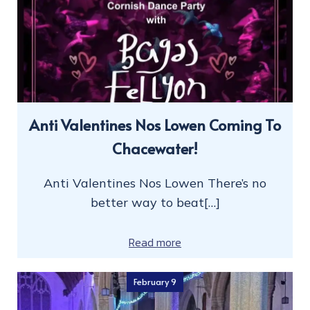
Anti Valentines Nos Lowen Coming To
Chacewater!
Anti Valentines Nos Lowen There’s no
better way to beat[…]
Read more
February 9