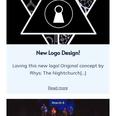
New Logo Design!
Loving this new logo! Original concept by
Rhys; The Nightchurch[…]
Read more
March 6