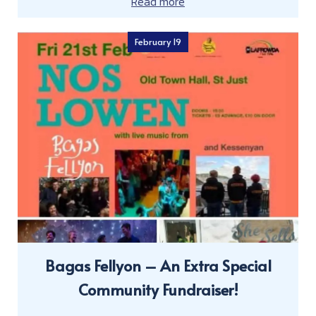
Read more
February 19
Bagas Fellyon – An Extra Special
Community Fundraiser!