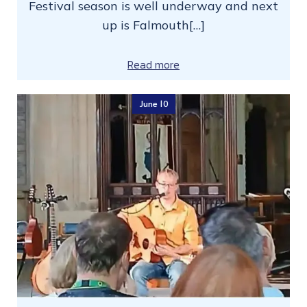
Festival season is well underway and next
up is Falmouth[…]
Read more
June 10