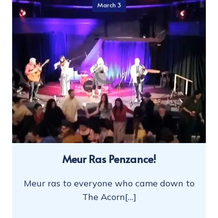
March 3
Meur Ras Penzance!
Meur ras to everyone who came down to
The Acorn[…]