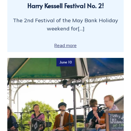
Harry Kessell Festival No. 2!
The 2nd Festival of the May Bank Holiday
weekend for[…]
Read more
June 10