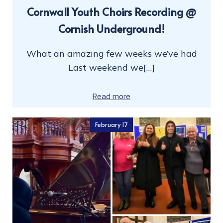
Cornwall Youth Choirs Recording @
Cornish Underground!
What an amazing few weeks we’ve had
Last weekend we[…]
Read more
February 17