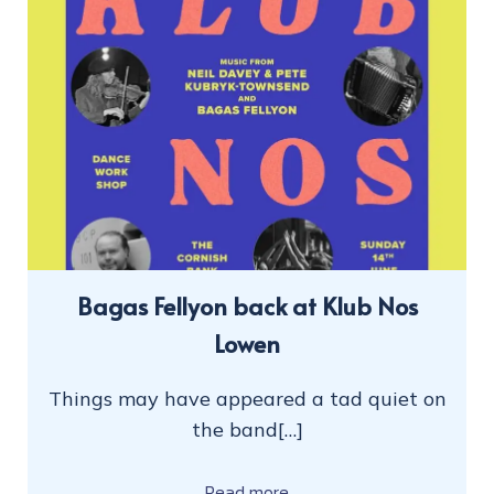
Bagas Fellyon back at Klub Nos
Lowen
Things may have appeared a tad quiet on
the band[…]
Read more