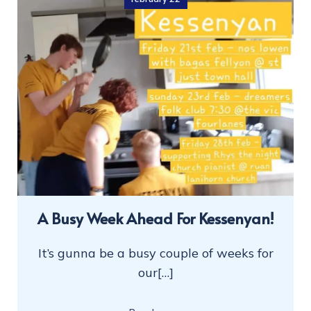
A Busy Week Ahead For Kessenyan!
It’s gunna be a busy couple of weeks for
our[…]