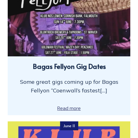
Bagas Fellyon Gig Dates
Some great gigs coming up for Bagas
Fellyon “Coenwall’s fastest[…]
Read more
June 11