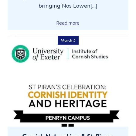
bringing Nos Lowen[…]
Read more
March 3