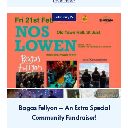
Read more
February 19
Bagas Fellyon – An Extra Special
Community Fundraiser!