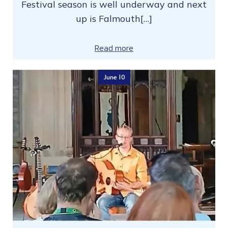
Festival season is well underway and next
up is Falmouth[…]
Read more
June 10