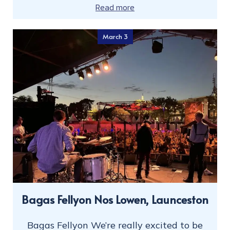
Read more
March 3
Bagas Fellyon Nos Lowen, Launceston
Bagas Fellyon We’re really excited to be