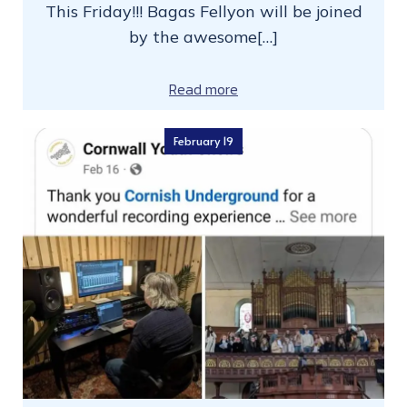
This Friday!!! Bagas Fellyon will be joined
by the awesome[…]
Read more
February 19