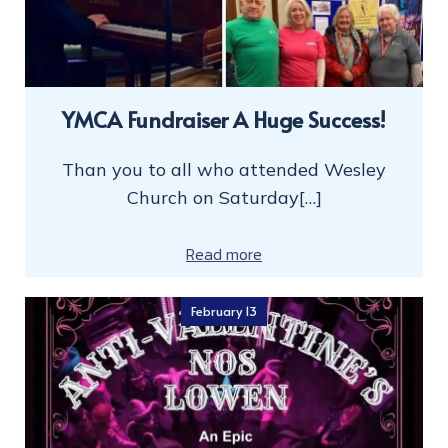
YMCA Fundraiser A Huge Success!
Than you to all who attended Wesley
Church on Saturday[…]
Read more
February 13