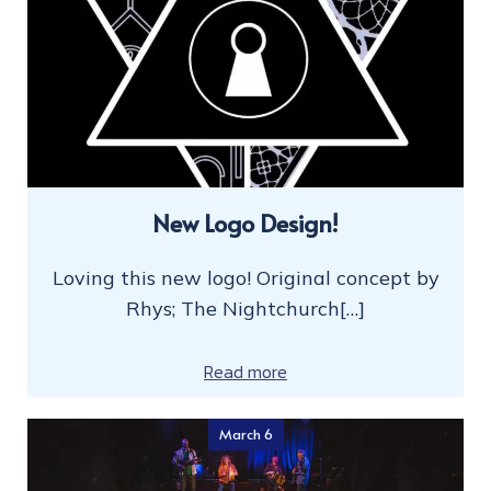
New Logo Design!
Loving this new logo! Original concept by
Rhys; The Nightchurch[…]
Read more
March 6