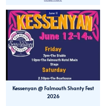
June 11
Kessenyan @ Falmouth Shanty Fest
2026