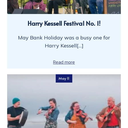
Harry Kessell Festival No. 1!
May Bank Holiday was a busy one for
Harry Kessell[…]
Read more
May 11