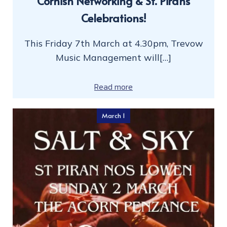
Cornish Networking & St. Pirans
Celebrations!
This Friday 7th March at 4.30pm, Trevow
Music Management will[…]
Read more
March 1