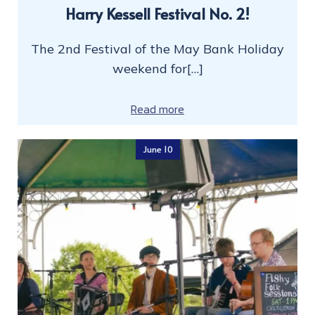
Harry Kessell Festival No. 2!
The 2nd Festival of the May Bank Holiday
weekend for[…]
Read more
June 10