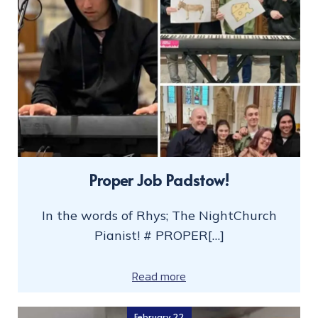
Proper Job Padstow!
In the words of Rhys; The NightChurch
Pianist! # PROPER[…]
Read more
February 22