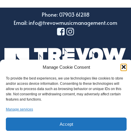
Phone: 07903 612118
Email: info@trevowmusicmanagement.com
Manage Cookie Consent
To provide the best experiences, we use technologies like cookies to store
and/or access device information. Consenting to these technologies will
Design by Holroyd Design
allow us to process data such as browsing behavior or unique IDs on this
© 2023 Trevow Music Management
site. Not consenting or withdrawing consent, may adversely affect certain
features and functions.
Regulatory Information
Manage services
Privacy and Data Protection Policy
Cookie Policy
Accept