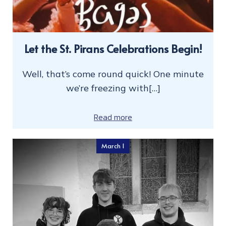
Let the St. Pirans Celebrations Begin!
Well, that’s come round quick! One minute
we’re freezing with[…]
Read more
March 1