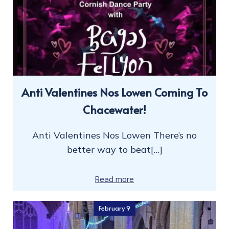
Anti Valentines Nos Lowen Coming To
Chacewater!
Anti Valentines Nos Lowen There’s no
better way to beat[…]
Read more
February 9