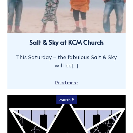
Salt & Sky at KCM Church
This Saturday – the fabulous Salt & Sky
will be[…]
Read more
March 9