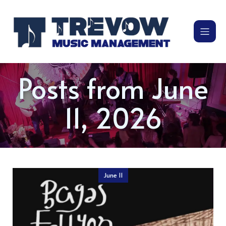
Posts from June
11, 2026
June 11