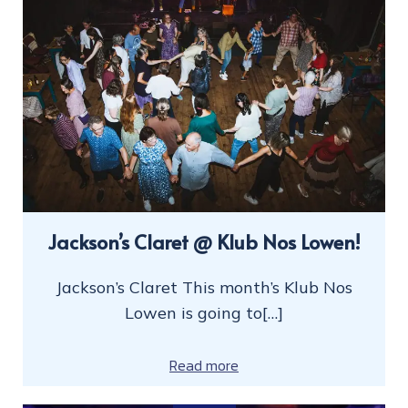
Jackson’s Claret @ Klub Nos Lowen!
Jackson’s Claret This month’s Klub Nos
Lowen is going to[…]
Read more