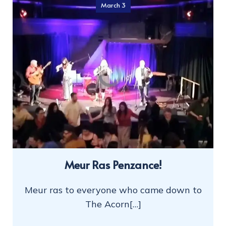
March 3
Meur Ras Penzance!
Meur ras to everyone who came down to
The Acorn[…]