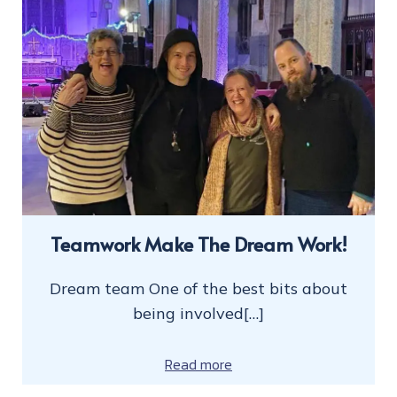
Teamwork Make The Dream Work!
Dream team One of the best bits about
being involved[…]
Read more