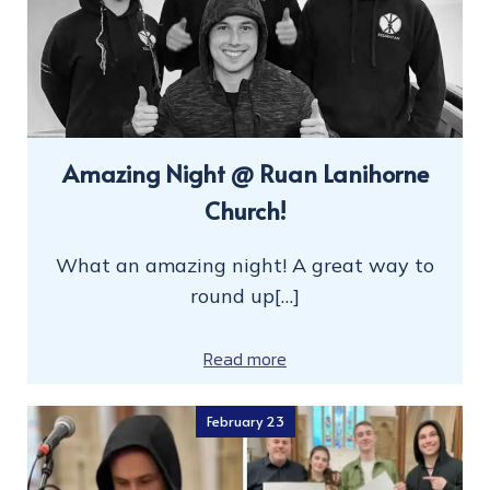
Amazing Night @ Ruan Lanihorne
Church!
What an amazing night! A great way to
round up[…]
Read more
February 23