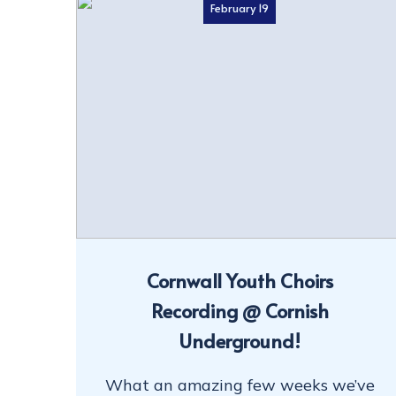
February 19
Cornwall Youth Choirs
Recording @ Cornish
Underground!
What an amazing few weeks we’ve