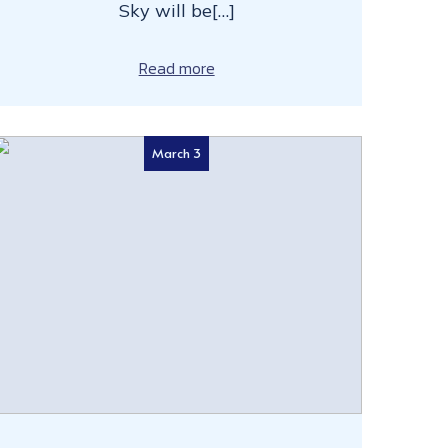
Sky will be[…]
Read more
March 3