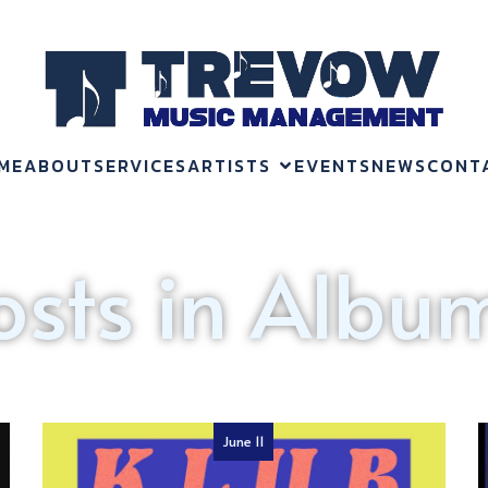
ME
ABOUT
SERVICES
ARTISTS
EVENTS
NEWS
CONT
osts in Albu
June 11