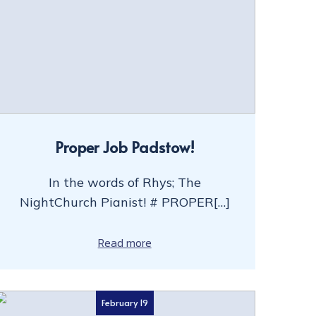
Proper Job Padstow!
In the words of Rhys; The
NightChurch Pianist! # PROPER[…]
Read more
February 19