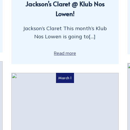
Jackson’s Claret @ Klub Nos
Lowen!
Jackson’s Claret This month’s Klub
Nos Lowen is going to[…]
Read more
March 1