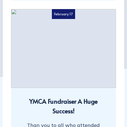
February 17
YMCA Fundraiser A Huge
Success!
Than you to all who attended