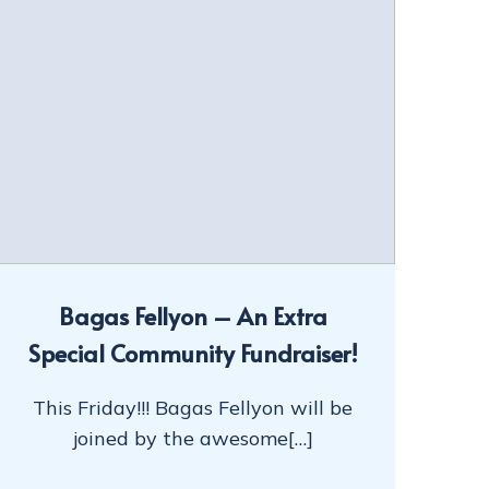
Bagas Fellyon – An Extra
Special Community Fundraiser!
This Friday!!! Bagas Fellyon will be
joined by the awesome[…]