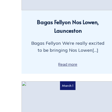
Bagas Fellyon Nos Lowen,
Launceston
Bagas Fellyon We’re really excited
to be bringing Nos Lowen[…]
Read more
March 1