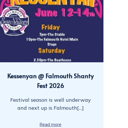
Kessenyan @ Falmouth Shanty
Fest 2026
Festival season is well underway
and next up is Falmouth[…]
Read more