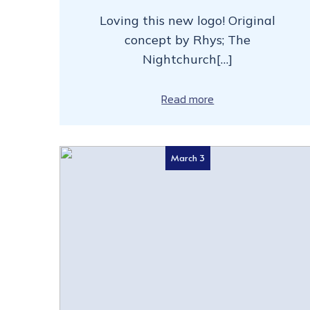
Loving this new logo! Original
concept by Rhys; The
Nightchurch[…]
Read more
March 3