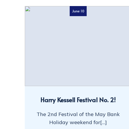
June 10
Harry Kessell Festival No. 2!
The 2nd Festival of the May Bank
Holiday weekend for[…]