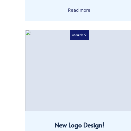
Read more
March 9
New Logo Design!