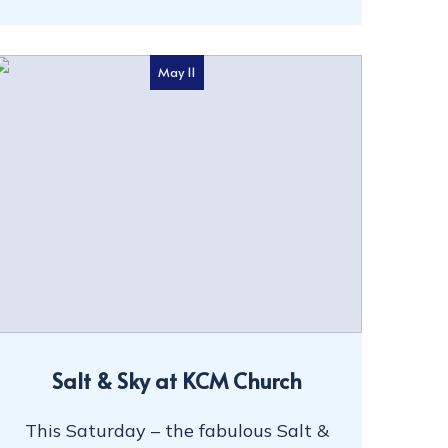
May 11
Salt & Sky at KCM Church
This Saturday – the fabulous Salt &