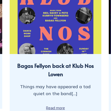
Bagas Fellyon back at Klub Nos
Lowen
Things may have appeared a tad
quiet on the band[…]
Read more