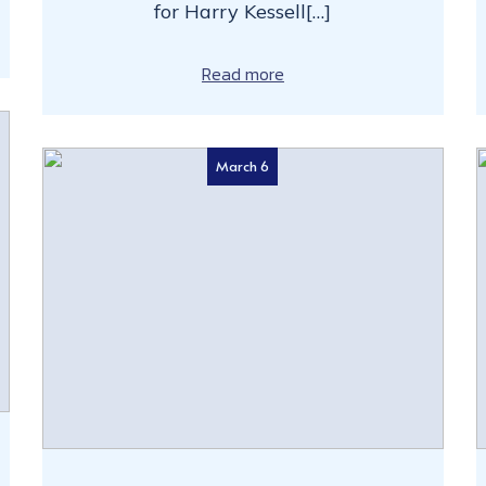
for Harry Kessell[…]
Read more
March 6