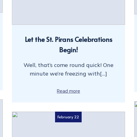
Let the St. Pirans Celebrations
Begin!
Well, that’s come round quick! One
minute we’re freezing with[…]
Read more
February 22