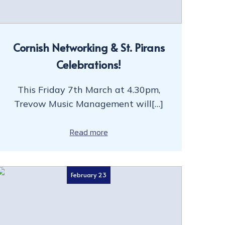
Cornish Networking & St. Pirans
Celebrations!
This Friday 7th March at 4.30pm,
Trevow Music Management will[…]
Read more
February 23