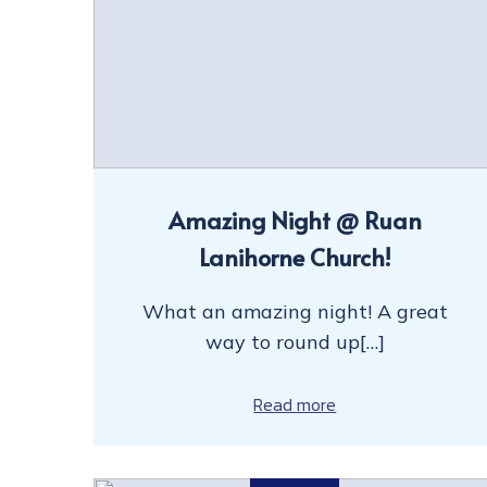
Amazing Night @ Ruan
Lanihorne Church!
What an amazing night! A great
way to round up[…]
Read more