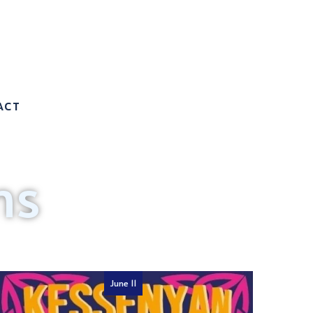
ACT
ms
June 11