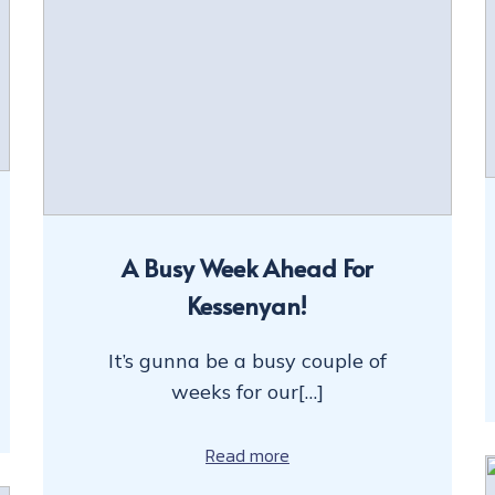
A Busy Week Ahead For
Kessenyan!
It’s gunna be a busy couple of
weeks for our[…]
Read more