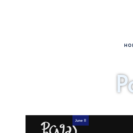
HO
P
June 11