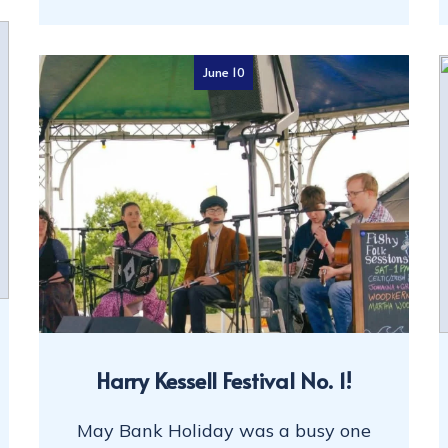
June 10
Harry Kessell Festival No. 1!
May Bank Holiday was a busy one