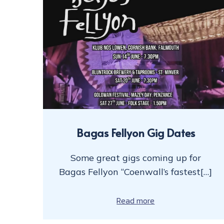
Bagas Fellyon Gig Dates
Some great gigs coming up for
Bagas Fellyon “Coenwall’s fastest[…]
Read more