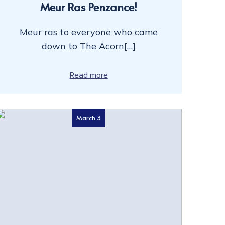
Meur Ras Penzance!
Meur ras to everyone who came
down to The Acorn[…]
Read more
March 3