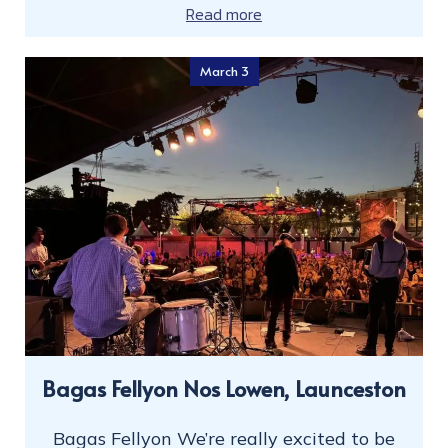
Read more
March 3
Bagas Fellyon Nos Lowen, Launceston
Bagas Fellyon We’re really excited to be