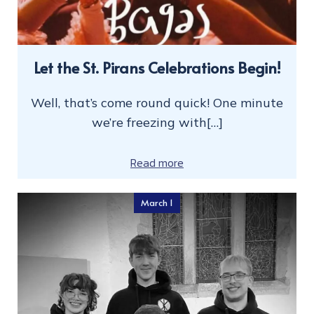
Let the St. Pirans Celebrations Begin!
Well, that’s come round quick! One minute
we’re freezing with[…]
Read more
March 1