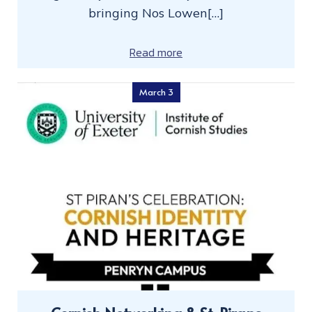
bringing Nos Lowen[…]
Read more
March 3