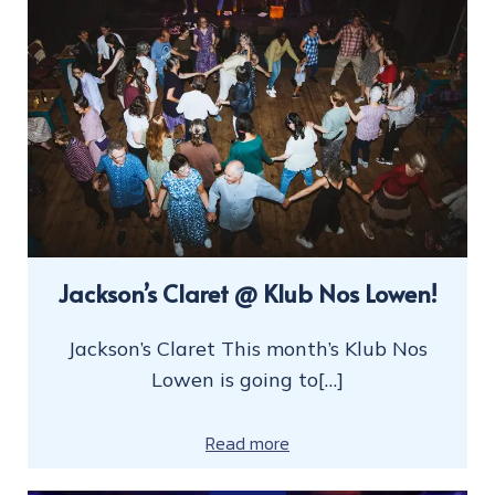
Jackson’s Claret @ Klub Nos Lowen!
Jackson’s Claret This month’s Klub Nos
Lowen is going to[…]
Read more