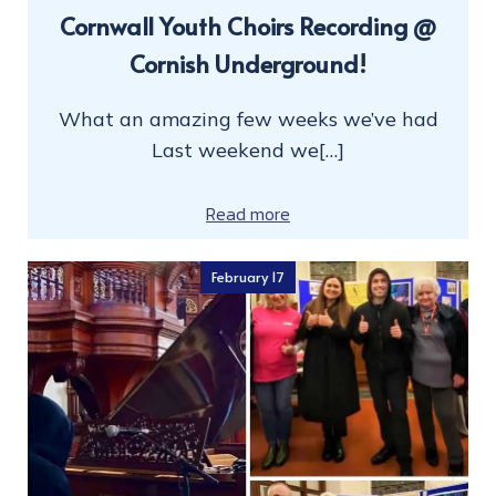
Cornwall Youth Choirs Recording @
Cornish Underground!
What an amazing few weeks we’ve had
Last weekend we[…]
Read more
February 17