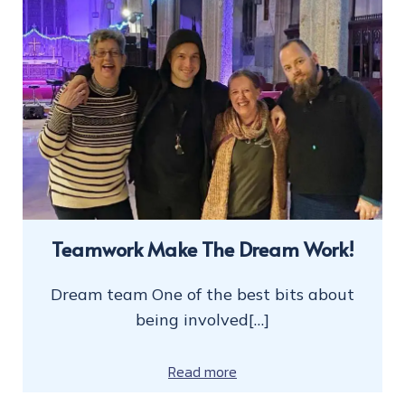
Teamwork Make The Dream Work!
Dream team One of the best bits about
being involved[…]
Read more