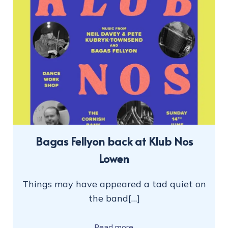
Bagas Fellyon back at Klub Nos
Lowen
Things may have appeared a tad quiet on
the band[…]
Read more