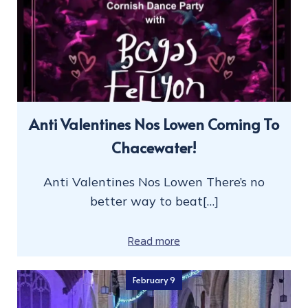
Anti Valentines Nos Lowen Coming To
Chacewater!
Anti Valentines Nos Lowen There’s no
better way to beat[…]
Read more
February 9