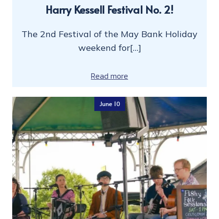
Harry Kessell Festival No. 2!
The 2nd Festival of the May Bank Holiday
weekend for[…]
Read more
June 10