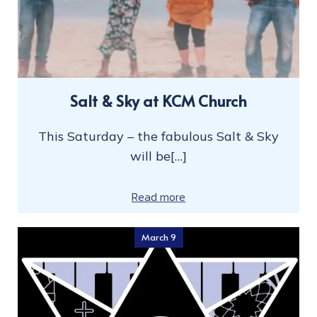
Salt & Sky at KCM Church
This Saturday – the fabulous Salt & Sky
will be[…]
Read more
March 9