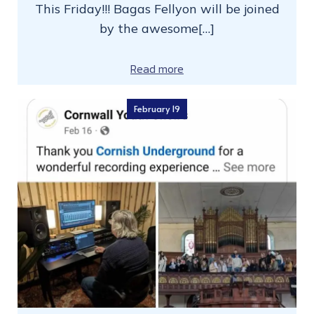
This Friday!!! Bagas Fellyon will be joined
by the awesome[…]
Read more
February 19