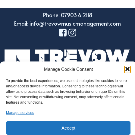
Phone: 07903 612118
Email: info@trevowmusicmanagement.com
Manage Cookie Consent
To provide the best experiences, we use technologies like cookies to store
and/or access device information. Consenting to these technologies will
Design by Holroyd Design
allow us to process data such as browsing behavior or unique IDs on this
© 2023 Trevow Music Management
site. Not consenting or withdrawing consent, may adversely affect certain
features and functions.
Regulatory Information
Manage services
Privacy and Data Protection Policy
Cookie Policy
Accept