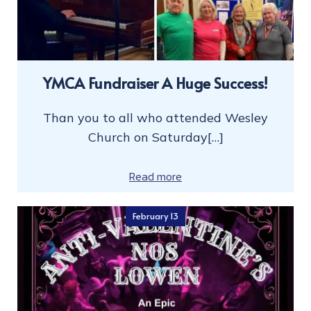
YMCA Fundraiser A Huge Success!
Than you to all who attended Wesley
Church on Saturday[…]
Read more
February 13