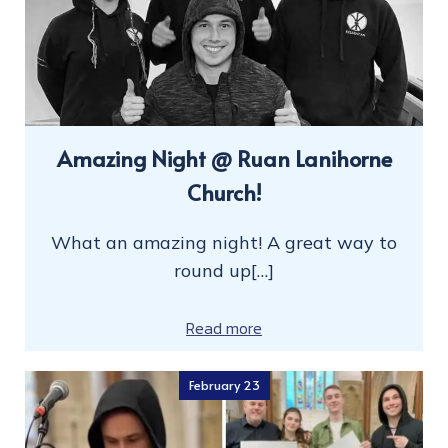
Amazing Night @ Ruan Lanihorne
Church!
What an amazing night! A great way to
round up[…]
Read more
February 23