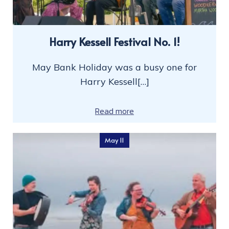
Harry Kessell Festival No. 1!
May Bank Holiday was a busy one for
Harry Kessell[…]
Read more
May 11