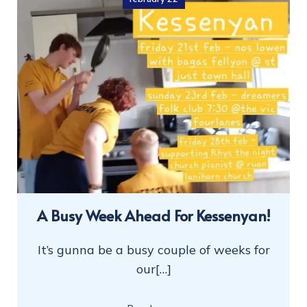
A Busy Week Ahead For Kessenyan!
It’s gunna be a busy couple of weeks for
our[…]