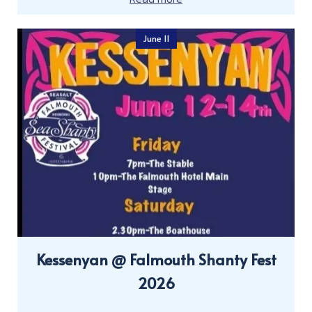
June 11
Kessenyan @ Falmouth Shanty Fest
2026