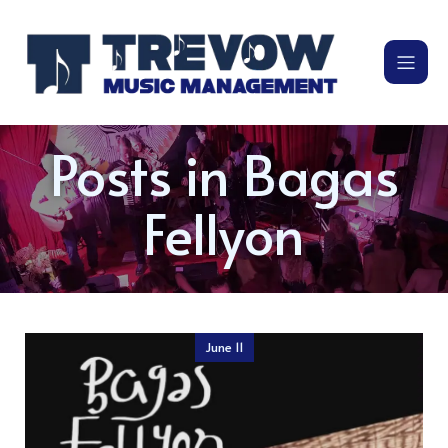
Posts in Bagas
Fellyon
June 11