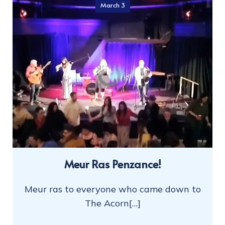
March 3
Meur Ras Penzance!
Meur ras to everyone who came down to
The Acorn[…]