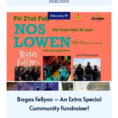
Read more
February 19
Bagas Fellyon – An Extra Special
Community Fundraiser!