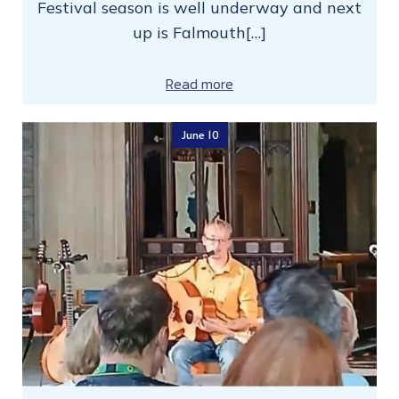
Festival season is well underway and next
up is Falmouth[…]
Read more
June 10