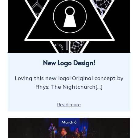
New Logo Design!
Loving this new logo! Original concept by
Rhys; The Nightchurch[…]
Read more
March 6