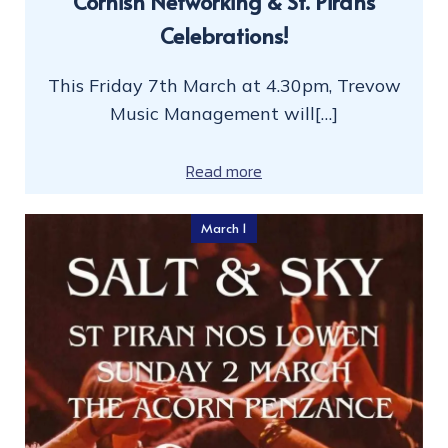
Cornish Networking & St. Pirans
Celebrations!
This Friday 7th March at 4.30pm, Trevow
Music Management will[…]
Read more
March 1