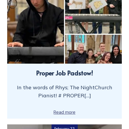
Proper Job Padstow!
In the words of Rhys; The NightChurch
Pianist! # PROPER[…]
Read more
February 22