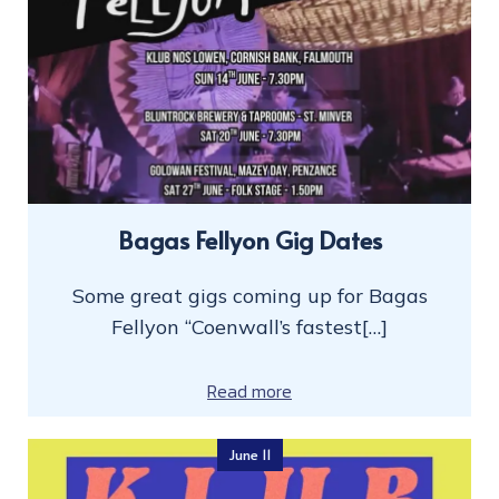
Bagas Fellyon Gig Dates
Some great gigs coming up for Bagas
Fellyon “Coenwall’s fastest[…]
Read more
June 11