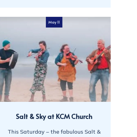
May 11
Salt & Sky at KCM Church
This Saturday – the fabulous Salt &