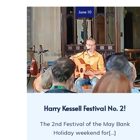
June 10
Harry Kessell Festival No. 2!
The 2nd Festival of the May Bank
Holiday weekend for[…]