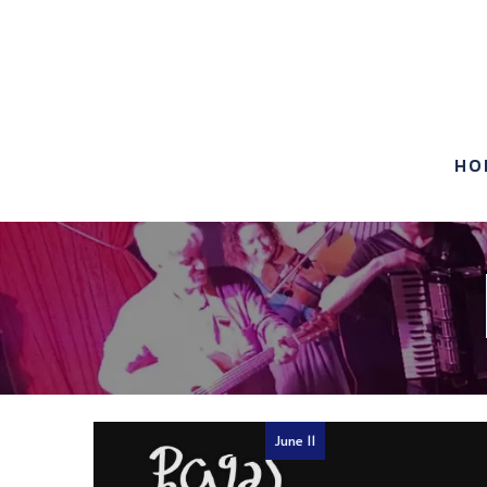
HO
June 11