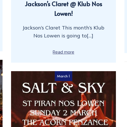
Jackson’s Claret @ Klub Nos
Lowen!
Jackson’s Claret This month’s Klub
Nos Lowen is going to[…]
Read more
March 1