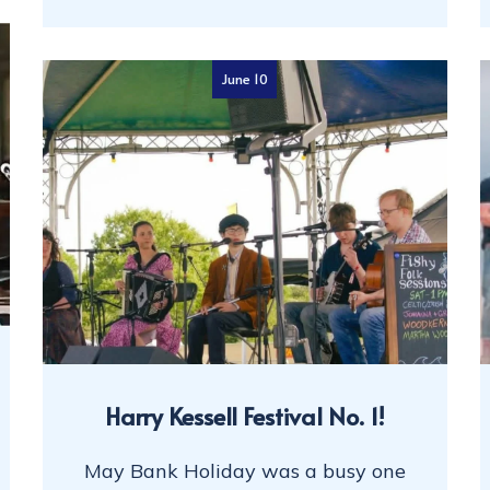
June 10
Harry Kessell Festival No. 1!
May Bank Holiday was a busy one