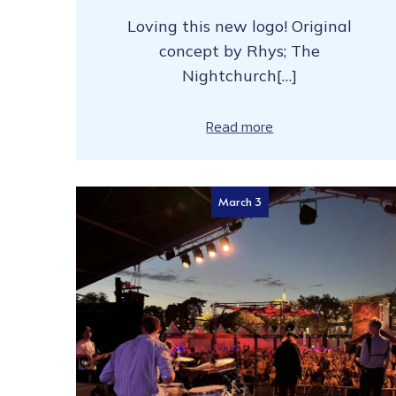
Loving this new logo! Original
concept by Rhys; The
Nightchurch[…]
Read more
March 3