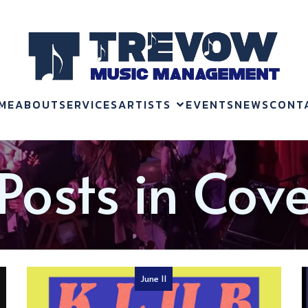
ME
ABOUT
SERVICES
ARTISTS
EVENTS
NEWS
CONT
Posts in Cov
June 11