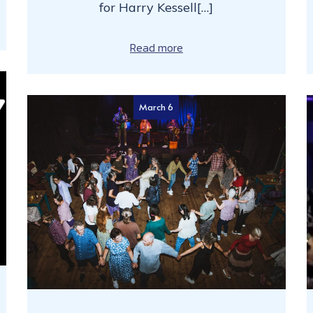
for Harry Kessell[…]
Read more
March 6