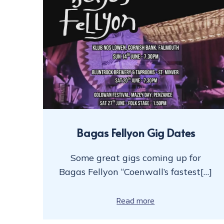
Bagas Fellyon Gig Dates
Some great gigs coming up for
Bagas Fellyon “Coenwall’s fastest[…]
Read more