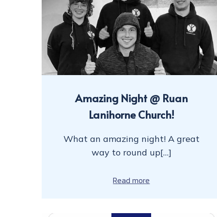
Amazing Night @ Ruan
Lanihorne Church!
What an amazing night! A great
way to round up[…]
Read more