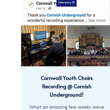
February 19
Cornwall Youth Choirs
Recording @ Cornish
Underground!
What an amazing few weeks we’ve