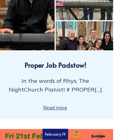
Proper Job Padstow!
In the words of Rhys; The
NightChurch Pianist! # PROPER[…]
Read more
February 19