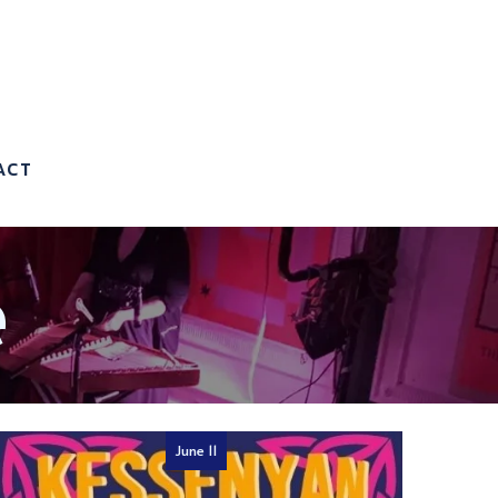
ACT
e
June 11