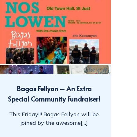
Bagas Fellyon – An Extra
Special Community Fundraiser!
This Friday!!! Bagas Fellyon will be
joined by the awesome[…]