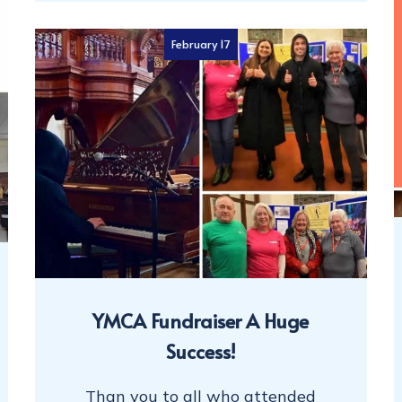
February 17
YMCA Fundraiser A Huge
Success!
Than you to all who attended