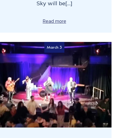
Sky will be[…]
Read more
March 3