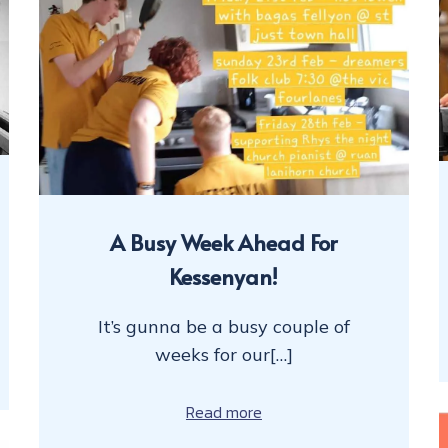
A Busy Week Ahead For
Kessenyan!
It’s gunna be a busy couple of
weeks for our[…]
Read more