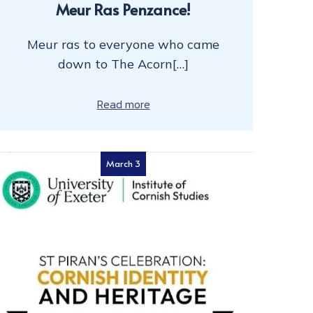
Meur Ras Penzance!
Meur ras to everyone who came
down to The Acorn[…]
Read more
March 3