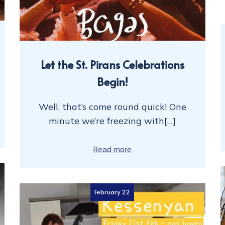
Let the St. Pirans Celebrations
Begin!
Well, that’s come round quick! One
minute we’re freezing with[…]
Read more
February 22