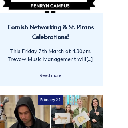
Cornish Networking & St. Pirans
Celebrations!
This Friday 7th March at 4.30pm,
Trevow Music Management will[…]
Read more
February 23