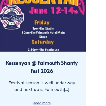
Kessenyan @ Falmouth Shanty
Fest 2026
Festival season is well underway
and next up is Falmouth[…]
Read more