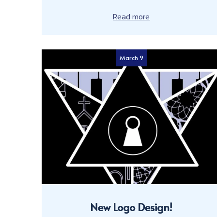
Read more
March 9
New Logo Design!