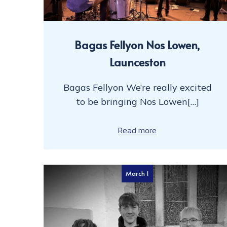
Bagas Fellyon Nos Lowen,
Launceston
Bagas Fellyon We’re really excited
to be bringing Nos Lowen[…]
Read more
March 1