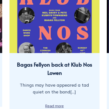
Bagas Fellyon back at Klub Nos
Lowen
Things may have appeared a tad
quiet on the band[…]
Read more