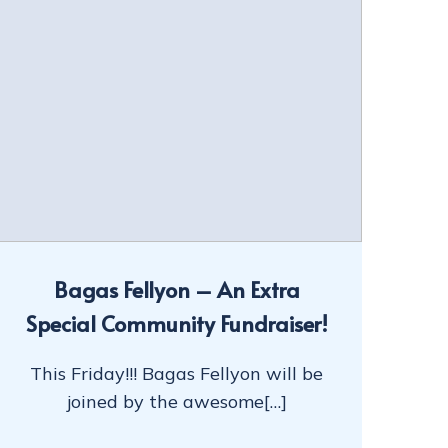
Bagas Fellyon – An Extra
Special Community Fundraiser!
This Friday!!! Bagas Fellyon will be
joined by the awesome[…]