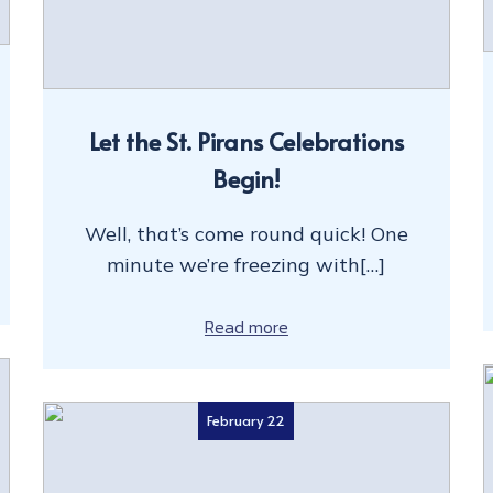
Let the St. Pirans Celebrations
Begin!
Well, that’s come round quick! One
minute we’re freezing with[…]
Read more
February 22