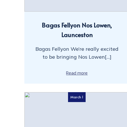
Bagas Fellyon Nos Lowen,
Launceston
Bagas Fellyon We’re really excited
to be bringing Nos Lowen[…]
Read more
March 1