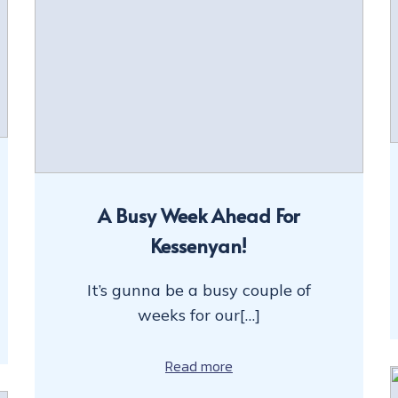
A Busy Week Ahead For
Kessenyan!
It’s gunna be a busy couple of
weeks for our[…]
Read more