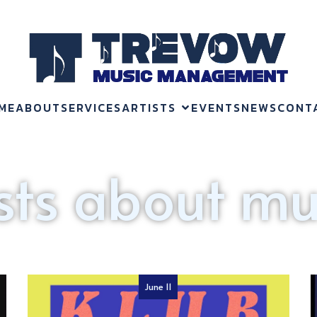
ME
ABOUT
SERVICES
ARTISTS
EVENTS
NEWS
CONT
sts about mu
June 11