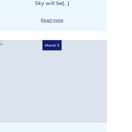
Sky will be[…]
Read more
March 3