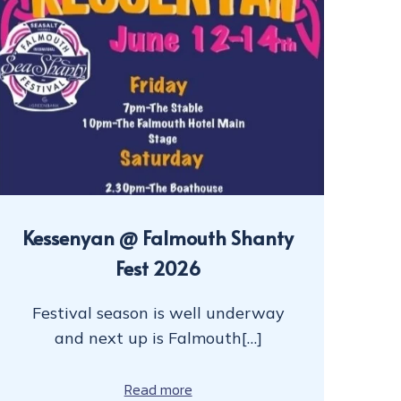
Kessenyan @ Falmouth Shanty
Fest 2026
Festival season is well underway
and next up is Falmouth[…]
Read more