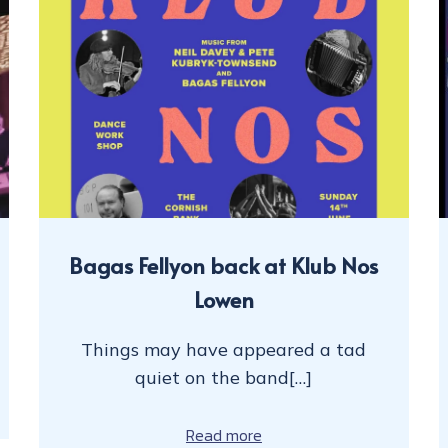
Bagas Fellyon back at Klub Nos
Lowen
Things may have appeared a tad
quiet on the band[…]
Read more