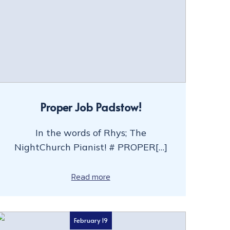
Proper Job Padstow!
In the words of Rhys; The
NightChurch Pianist! # PROPER[…]
Read more
February 19