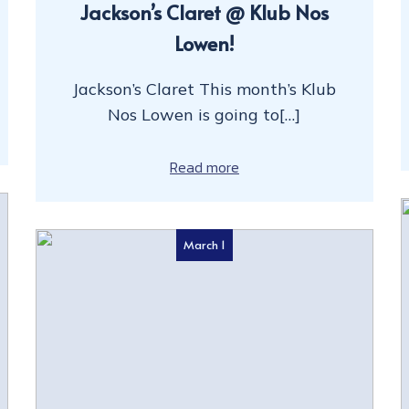
Jackson’s Claret @ Klub Nos
Lowen!
Jackson’s Claret This month’s Klub
Nos Lowen is going to[…]
Read more
March 1