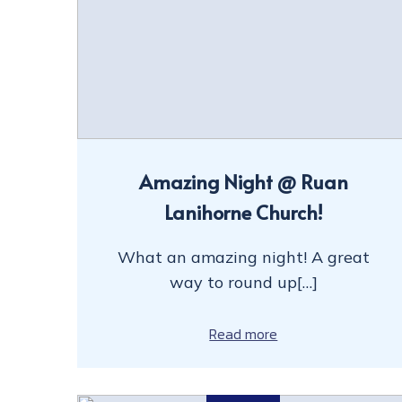
Amazing Night @ Ruan
Lanihorne Church!
What an amazing night! A great
way to round up[…]
Read more