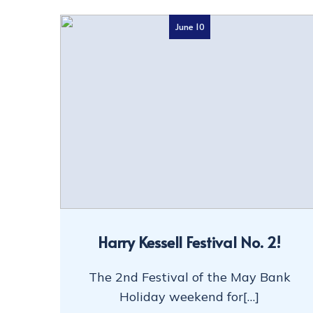
June 10
Harry Kessell Festival No. 2!
The 2nd Festival of the May Bank
Holiday weekend for[…]