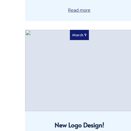
Read more
March 9
New Logo Design!