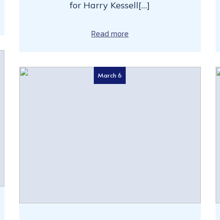
for Harry Kessell[…]
Read more
March 6