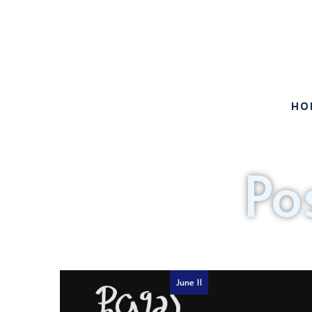
HO
Po
June 11