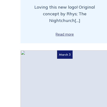
Loving this new logo! Original
concept by Rhys; The
Nightchurch[…]
Read more
March 3