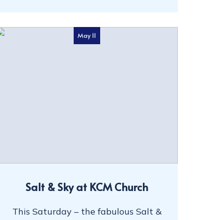
May 11
Salt & Sky at KCM Church
This Saturday – the fabulous Salt &