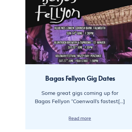
Bagas Fellyon Gig Dates
Some great gigs coming up for
Bagas Fellyon “Coenwall’s fastest[…]
Read more