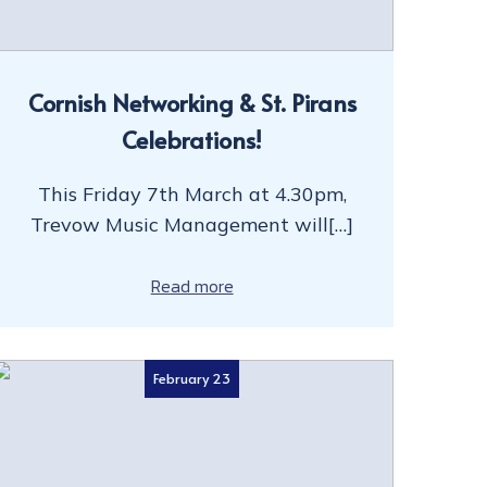
Cornish Networking & St. Pirans
Celebrations!
This Friday 7th March at 4.30pm,
Trevow Music Management will[…]
Read more
February 23