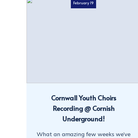
February 19
Cornwall Youth Choirs
Recording @ Cornish
Underground!
What an amazing few weeks we’ve