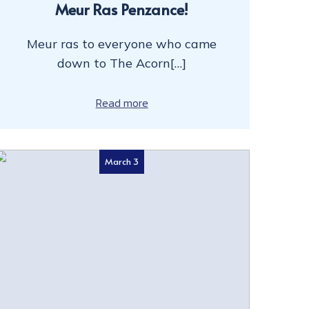
Meur Ras Penzance!
Meur ras to everyone who came
down to The Acorn[…]
Read more
March 3