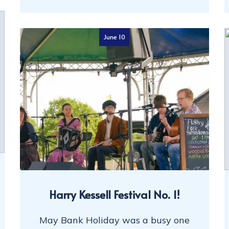
June 10
Harry Kessell Festival No. 1!
May Bank Holiday was a busy one