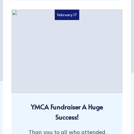
February 17
YMCA Fundraiser A Huge
Success!
Than you to all who attended