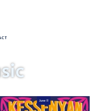
ACT
sic
June 11